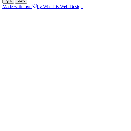
light
dark
Made with
love
by Wild Iris Web Design