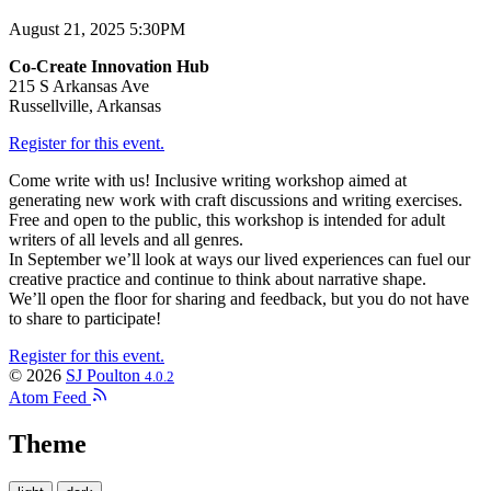
August 21, 2025 5:30PM
Co-Create Innovation Hub
215 S Arkansas Ave
Russellville, Arkansas
Register for this event.
Come write with us! Inclusive writing workshop aimed at
generating new work with craft discussions and writing exercises.
Free and open to the public, this workshop is intended for adult
writers of all levels and all genres.
In September we’ll look at ways our lived experiences can fuel our
creative practice and continue to think about narrative shape.
We’ll open the floor for sharing and feedback, but you do not have
to share to participate!
Register for this event.
© 2026
SJ Poulton
4.0.2
Atom Feed
Theme