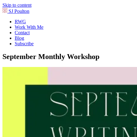
Skip to content
SJ Poulton
RWG
Work With Me
Contact
Blog
Subscribe
September Monthly Workshop