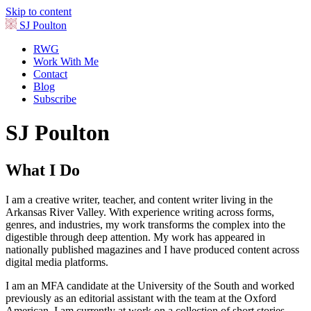
Skip to content
SJ Poulton
RWG
Work With Me
Contact
Blog
Subscribe
SJ Poulton
What I Do
I am a creative writer, teacher, and content writer living in the
Arkansas River Valley. With experience writing across forms,
genres, and industries, my work transforms the complex into the
digestible through deep attention. My work has appeared in
nationally published magazines and I have produced content across
digital media platforms.
I am an MFA candidate at the University of the South and worked
previously as an editorial assistant with the team at the Oxford
American. I am currently at work on a collection of short stories.