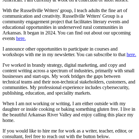
With the Russellville Writers' group, I teach adults the fine art of
communication and creativity. Russellville Writers' Group is a
community engagement project that facilitates literary events and
educational opportunities in underserved rural communities in
Arkansas. It began in 2024. You can find out about our upcoming
events
here.
I announce other opportunities to participate in courses and
workshops with me in my newsletter. You can subscribe to that
here.
I've worked in brandy strategy, digital marketing, and copy and
content writing across a spectrum of industries, primarily with small
businesses and start-ups. My work bridges the gaps between
technical teams and their non-technical stakeholders, customers, and
communities. My professional experience includes cybersecurity,
publishing, education, and speciality markets.
When I am not working or writing, I am either outside with my
daughter or inside cooking or baking something gluten free. I live in
the beautiful Arkansas River Valley and enjoy calling this place my
home.
If you would like to hire me for work as a writer, teacher, editor, or
consultant, feel free to reach out with the button below.