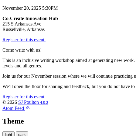
November 20, 2025 5:30PM
Co-Create Innovation Hub
215 S Arkansas Ave
Russellville, Arkansas
Register for this event.
Come write with us!
This is an inclusive writing workshop aimed at generating new work. We
levels and all genres.
Join us for our November session where we will continue practicing us
We’ll open the floor for sharing and feedback, but you do not have to s
Register for this event.
© 2026
SJ Poulton
4.0.2
Atom Feed
Theme
light
dark