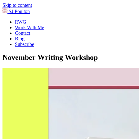
Skip to content
SJ Poulton
RWG
Work With Me
Contact
Blog
Subscribe
November Writing Workshop