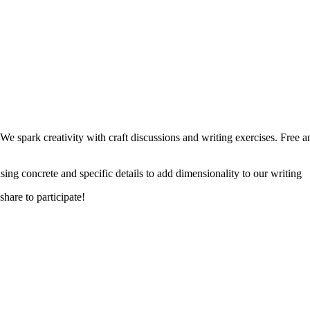
 spark creativity with craft discussions and writing exercises. Free and
ing concrete and specific details to add dimensionality to our writing
hare to participate!