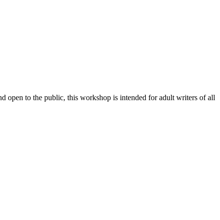
 open to the public, this workshop is intended for adult writers of all