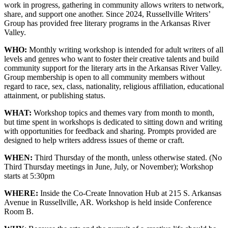
work in progress, gathering in community allows writers to network,
share, and support one another. Since 2024, Russellville Writers’
Group has provided free literary programs in the Arkansas River
Valley.
WHO:
Monthly writing workshop is intended for adult writers of all
levels and genres who want to foster their creative talents and build
community support for the literary arts in the Arkansas River Valley.
Group membership is open to all community members without
regard to race, sex, class, nationality, religious affiliation, educational
attainment, or publishing status.
WHAT:
Workshop topics and themes vary from month to month,
but time spent in workshops is dedicated to sitting down and writing
with opportunities for feedback and sharing. Prompts provided are
designed to help writers address issues of theme or craft.
WHEN:
Third Thursday of the month, unless otherwise stated. (No
Third Thursday meetings in June, July, or November); Workshop
starts at 5:30pm
WHERE:
Inside the Co-Create Innovation Hub at 215 S. Arkansas
Avenue in Russellville, AR. Workshop is held inside Conference
Room B.