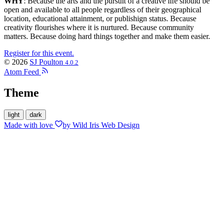
WHY
: Because the arts and the pursuit of a creative life should be
open and available to all people regardless of their geographical
location, educational attainment, or publishign status. Because
creativity flourishes where it is nurtured. Because community
matters. Because doing hard things together and make them easier.
Register for this event.
© 2026
SJ Poulton
4.0.2
Atom Feed
Theme
light
dark
Made with
love
by Wild Iris Web Design