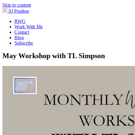
Skip to content
SJ Poulton
RWG
Work With Me
Contact
Blog
Subscribe
May Workshop with TL Simpson