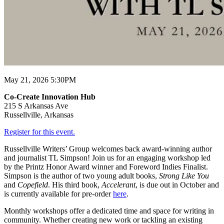
May 21, 2026 5:30PM
Co-Create Innovation Hub
215 S Arkansas Ave
Russellville, Arkansas
Register for this event.
Russellville Writers’ Group welcomes back award-winning author
and journalist TL Simpson! Join us for an engaging workshop led
by the Printz Honor Award winner and Foreword Indies Finalist.
Simpson is the author of two young adult books,
Strong Like You
and
Copefield
. His third book,
Accelerant
, is due out in October and
is currently available for pre-order
here
.
Monthly workshops offer a dedicated time and space for writing in
community. Whether creating new work or tackling an existing